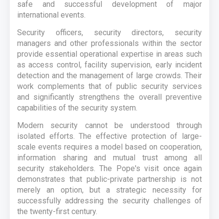
safe and successful development of major
international events.
Security officers, security directors, security
managers and other professionals within the sector
provide essential operational expertise in areas such
as access control, facility supervision, early incident
detection and the management of large crowds. Their
work complements that of public security services
and significantly strengthens the overall preventive
capabilities of the security system.
Modern security cannot be understood through
isolated efforts. The effective protection of large-
scale events requires a model based on cooperation,
information sharing and mutual trust among all
security stakeholders. The Pope's visit once again
demonstrates that public-private partnership is not
merely an option, but a strategic necessity for
successfully addressing the security challenges of
the twenty-first century.