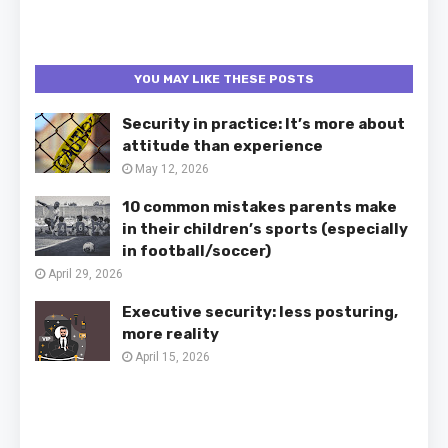
YOU MAY LIKE THESE POSTS
Security in practice: It’s more about
attitude than experience
May 12, 2026
10 common mistakes parents make
in their children’s sports (especially
in football/soccer)
April 29, 2026
Executive security: less posturing,
more reality
April 15, 2026