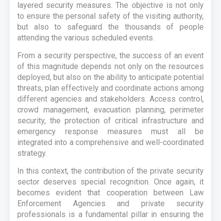
layered security measures. The objective is not only
to ensure the personal safety of the visiting authority,
but also to safeguard the thousands of people
attending the various scheduled events.
From a security perspective, the success of an event
of this magnitude depends not only on the resources
deployed, but also on the ability to anticipate potential
threats, plan effectively and coordinate actions among
different agencies and stakeholders. Access control,
crowd management, evacuation planning, perimeter
security, the protection of critical infrastructure and
emergency response measures must all be
integrated into a comprehensive and well-coordinated
strategy.
In this context, the contribution of the private security
sector deserves special recognition. Once again, it
becomes evident that cooperation between Law
Enforcement Agencies and private security
professionals is a fundamental pillar in ensuring the