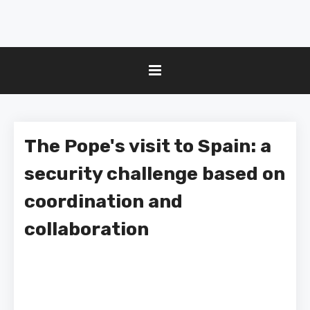
The Pope's visit to Spain: a
security challenge based on
coordination and
collaboration