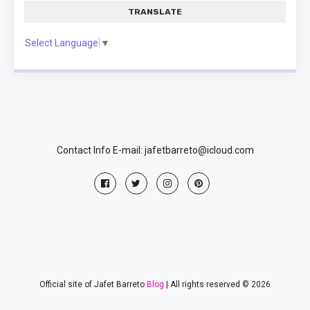
TRANSLATE
Select Language
▼
Contact Info E-mail: jafetbarreto@icloud.com
Official site of Jafet Barreto
Blog
| All rights reserved © 2026