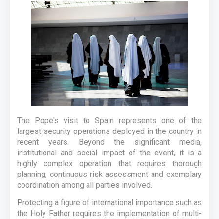
The Pope's visit to Spain represents one of the
largest security operations deployed in the country in
recent years. Beyond the significant media,
institutional and social impact of the event, it is a
highly complex operation that requires thorough
planning, continuous risk assessment and exemplary
coordination among all parties involved.
Protecting a figure of international importance such as
the Holy Father requires the implementation of multi-